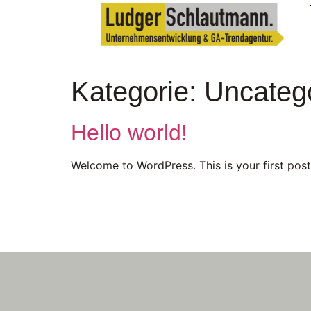
Kategorie:
Uncateg
Hello world!
Welcome to WordPress. This is your first post. 