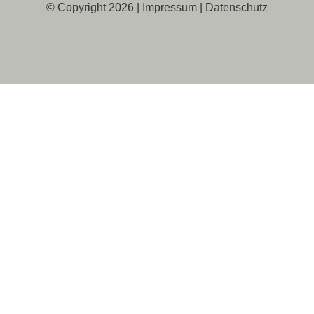
© Copyright 2026 |
Impressum
|
Datenschutz