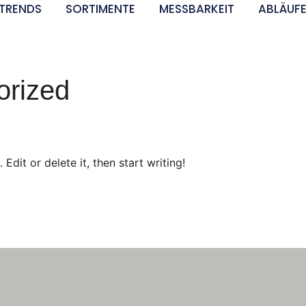
TRENDS
SORTIMENTE
MESSBARKEIT
ABLÄUF
orized
Edit or delete it, then start writing!