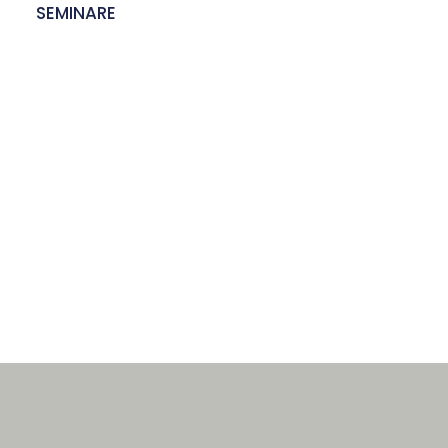
E
SEMINARE